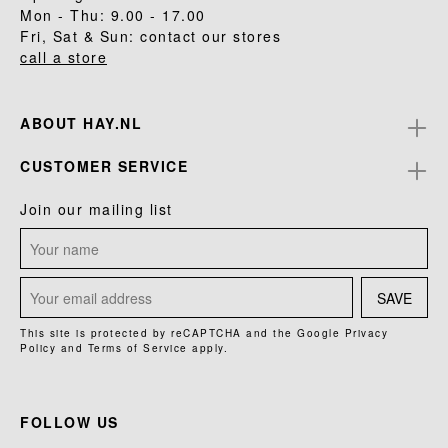
Mon - Thu: 9.00 - 17.00
Fri, Sat & Sun: contact our stores
call a store
ABOUT HAY.NL
CUSTOMER SERVICE
Join our mailing list
SAVE
This site is protected by reCAPTCHA and the Google
Privacy
Policy
and
Terms of Service
apply.
FOLLOW US