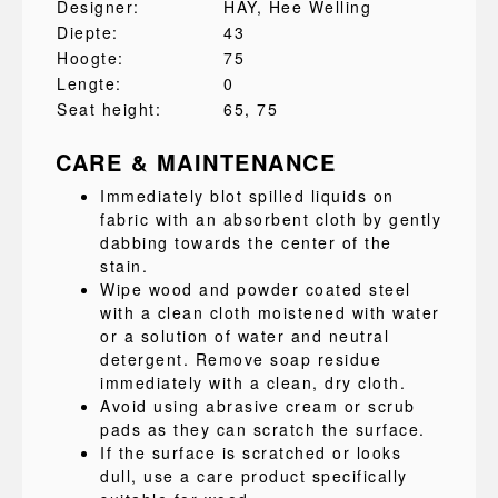
Designer:
HAY
, Hee Welling
Diepte:
43
Hoogte:
75
Lengte:
0
Seat height:
65
, 75
CARE & MAINTENANCE
Immediately blot spilled liquids on
fabric with an absorbent cloth by gently
dabbing towards the center of the
stain.
Wipe wood and powder coated steel
with a clean cloth moistened with water
or a solution of water and neutral
detergent. Remove soap residue
immediately with a clean, dry cloth.
Avoid using abrasive cream or scrub
pads as they can scratch the surface.
If the surface is scratched or looks
dull, use a care product specifically