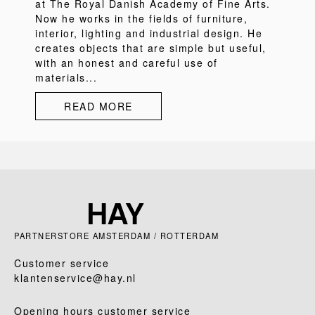
at The Royal Danish Academy of Fine Arts.
Now he works in the fields of furniture,
interior, lighting and industrial design. He
creates objects that are simple but useful,
with an honest and careful use of
materials...
READ MORE
PARTNERSTORE AMSTERDAM / ROTTERDAM
Customer service
klantenservice@hay.nl
Opening hours customer service