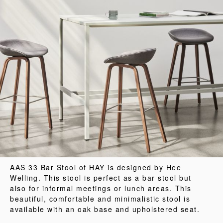
AAS 33 Bar Stool of HAY is designed by Hee
Welling. This stool is perfect as a bar stool but
also for informal meetings or lunch areas. This
beautiful, comfortable and minimalistic stool is
available with an oak base and upholstered seat.