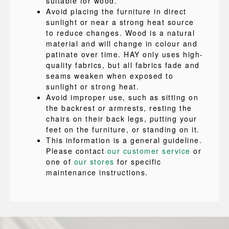
suitable for wood.
Avoid placing the furniture in direct
sunlight or near a strong heat source
to reduce changes. Wood is a natural
material and will change in colour and
patinate over time. HAY only uses high-
quality fabrics, but all fabrics fade and
seams weaken when exposed to
sunlight or strong heat.
Avoid improper use, such as sitting on
the backrest or armrests, resting the
chairs on their back legs, putting your
feet on the furniture, or standing on it.
This information is a general guideline.
Please contact
our customer service
or
one of
our stores
for specific
maintenance instructions.