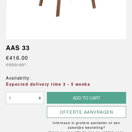
AAS 33
€416.00
€520.00*
Availabilty:
Expected delivery time 3 - 5 weeks
ADD TO CART
OFFERTE AANVRAGEN
Interesse in grotere aantallen of een
zakelijke bestelling?