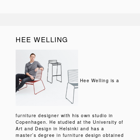
HEE WELLING
Hee Welling is a
furniture designer with his own studio in
Copenhagen. He studied at the University of
Art and Design in Helsinki and has a
master’s degree in furniture design obtained