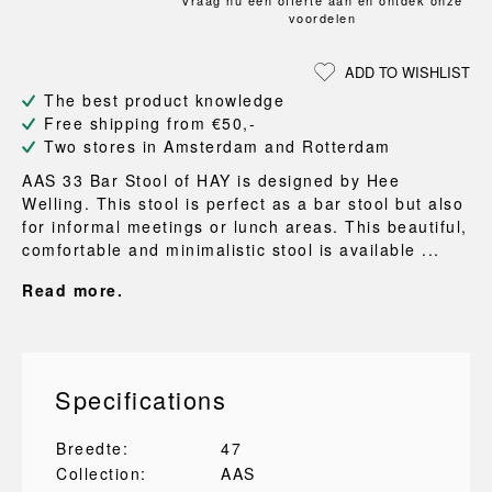
Vraag nu een offerte aan en ontdek onze
voordelen
ADD TO WISHLIST
The best product knowledge
Free shipping from €50,-
Two stores in Amsterdam and Rotterdam
AAS 33 Bar Stool of HAY is designed by Hee
Welling. This stool is perfect as a bar stool but also
for informal meetings or lunch areas. This beautiful,
comfortable and minimalistic stool is available ...
Read more.
Specifications
Breedte:
47
Collection:
AAS