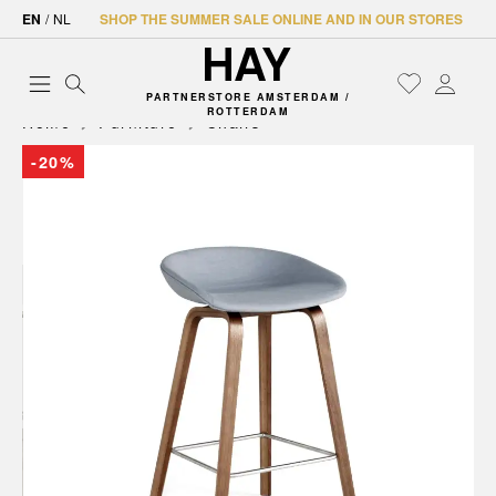
EN
/
NL
SHOP THE SUMMER SALE ONLINE AND IN OUR STORES
PARTNERSTORE AMSTERDAM /
ROTTERDAM
Home
Furniture
Chairs
-20%