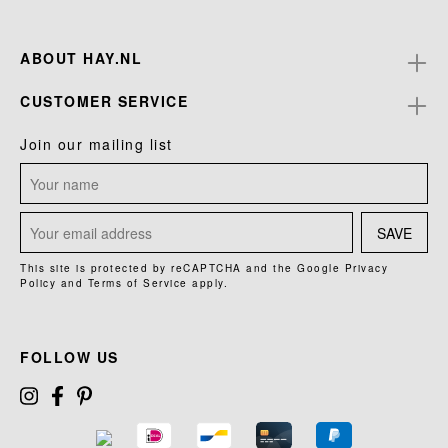
ABOUT HAY.NL
CUSTOMER SERVICE
Join our mailing list
SAVE
This site is protected by reCAPTCHA and the Google
Privacy
Policy
and
Terms of Service
apply.
FOLLOW US