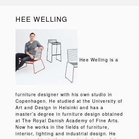
HEE WELLING
Hee Welling is a
furniture designer with his own studio in
Copenhagen. He studied at the University of
Art and Design in Helsinki and has a
master’s degree in furniture design obtained
at The Royal Danish Academy of Fine Arts.
Now he works in the fields of furniture,
interior, lighting and industrial design. He