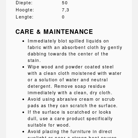
Diepte:
50
Hoogte:
7,3
Lengte:
0
CARE & MAINTENANCE
Immediately blot spilled liquids on
fabric with an absorbent cloth by gently
dabbing towards the center of the
stain.
Wipe wood and powder coated steel
with a clean cloth moistened with water
or a solution of water and neutral
detergent. Remove soap residue
immediately with a clean, dry cloth.
Avoid using abrasive cream or scrub
pads as they can scratch the surface.
If the surface is scratched or looks
dull, use a care product specifically
suitable for wood.
Avoid placing the furniture in direct
sunlight or near a strong heat source