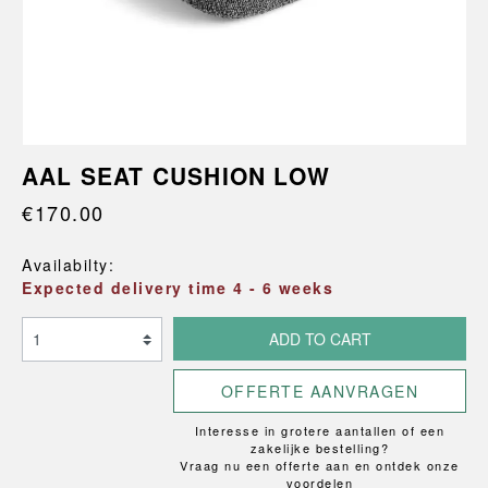
AAL SEAT CUSHION LOW
€170.00
Availabilty:
Expected delivery time 4 - 6 weeks
ADD TO CART
OFFERTE AANVRAGEN
Interesse in grotere aantallen of een
zakelijke bestelling?
Vraag nu een offerte aan en ontdek onze
voordelen