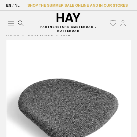
EN
/
NL
SHOP THE SUMMER SALE ONLINE AND IN OUR STORES
PARTNERSTORE AMSTERDAM /
ROTTERDAM
Home
Collections
AAL