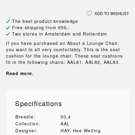
ADD TO WISHLIST
The best product knowledge
Free shipping from €50,-
Two stores in Amsterdam and Rotterdam
If you have purchased an About a Lounge Chair,
you want to sit very comfortably. This is the seat
cushion for the lounge chair. These seat cushions
fit in the following chairs: AAL81, AAL82, AAL83.
Read more.
Specifications
Breedte:
50,4
Collection:
AAL
Designer:
HAY
, Hee Welling