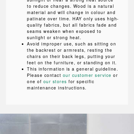
to reduce changes. Wood is a natural
material and will change in colour and
patinate over time. HAY only uses high-
quality fabrics, but all fabrics fade and
seams weaken when exposed to
sunlight or strong heat.
Avoid improper use, such as sitting on
the backrest or armrests, resting the
chairs on their back legs, putting your
feet on the furniture, or standing on it.
This information is a general guideline.
Please contact
our customer service
or
one of
our stores
for specific
maintenance instructions.