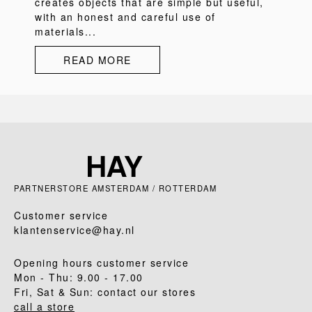
creates objects that are simple but useful,
with an honest and careful use of
materials...
READ MORE
PARTNERSTORE AMSTERDAM / ROTTERDAM
Customer service
klantenservice@hay.nl
Opening hours customer service
Mon - Thu: 9.00 - 17.00
Fri, Sat & Sun: contact our stores
call a store