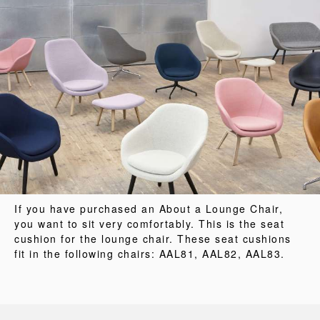
If you have purchased an About a Lounge Chair,
you want to sit very comfortably. This is the seat
cushion for the lounge chair. These seat cushions
fit in the following chairs: AAL81, AAL82, AAL83.