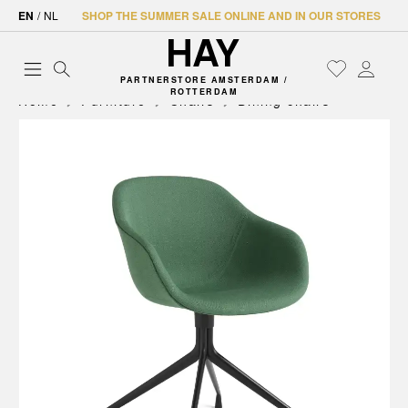
EN
/
NL
SHOP THE SUMMER SALE ONLINE AND IN OUR STORES
PARTNERSTORE AMSTERDAM /
ROTTERDAM
Home
Furniture
Chairs
Dining chairs