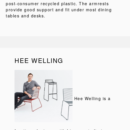
post-consumer recycled plastic. The armrests
provide good support and fit under most dining
tables and desks.
HEE WELLING
Hee Welling is a