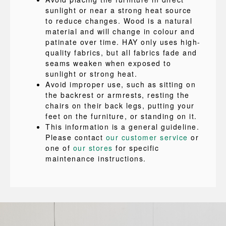
sunlight or near a strong heat source
to reduce changes. Wood is a natural
material and will change in colour and
patinate over time. HAY only uses high-
quality fabrics, but all fabrics fade and
seams weaken when exposed to
sunlight or strong heat.
Avoid improper use, such as sitting on
the backrest or armrests, resting the
chairs on their back legs, putting your
feet on the furniture, or standing on it.
This information is a general guideline.
Please contact
our customer service
or
one of
our stores
for specific
maintenance instructions.