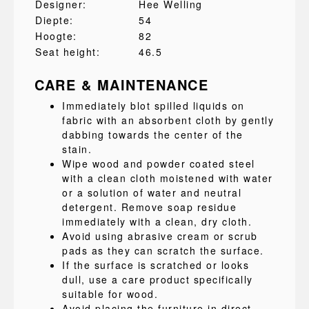
Designer:
Hee Welling
Diepte:
54
Hoogte:
82
Seat height:
46.5
CARE & MAINTENANCE
Immediately blot spilled liquids on
fabric with an absorbent cloth by gently
dabbing towards the center of the
stain.
Wipe wood and powder coated steel
with a clean cloth moistened with water
or a solution of water and neutral
detergent. Remove soap residue
immediately with a clean, dry cloth.
Avoid using abrasive cream or scrub
pads as they can scratch the surface.
If the surface is scratched or looks
dull, use a care product specifically
suitable for wood.
Avoid placing the furniture in direct