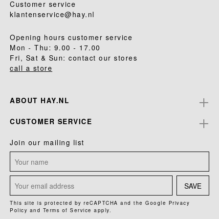
Customer service
klantenservice@hay.nl
Opening hours customer service
Mon - Thu: 9.00 - 17.00
Fri, Sat & Sun: contact our stores
call a store
ABOUT HAY.NL
CUSTOMER SERVICE
Join our mailing list
SAVE
This site is protected by reCAPTCHA and the Google
Privacy
Policy
and
Terms of Service
apply.