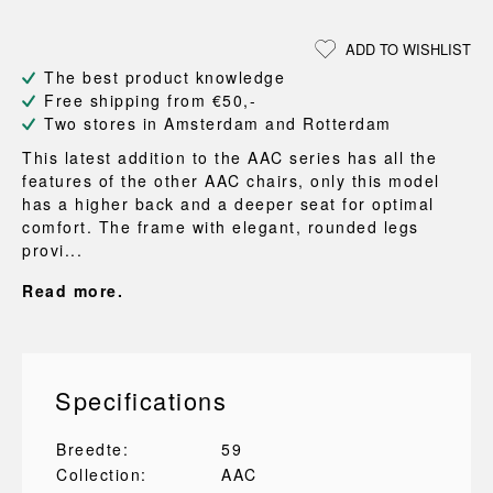
ADD TO WISHLIST
The best product knowledge
Free shipping from €50,-
Two stores in Amsterdam and Rotterdam
This latest addition to the AAC series has all the
features of the other AAC chairs, only this model
has a higher back and a deeper seat for optimal
comfort. The frame with elegant, rounded legs
provi...
Read more.
Specifications
Breedte:
59
Collection:
AAC