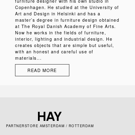
furniture designer with his own studio in
Copenhagen. He studied at the University of
Art and Design in Helsinki and has a
master’s degree in furniture design obtained
at The Royal Danish Academy of Fine Arts.
Now he works in the fields of furniture,
interior, lighting and industrial design. He
creates objects that are simple but useful,
with an honest and careful use of
materials...
READ MORE
PARTNERSTORE AMSTERDAM / ROTTERDAM