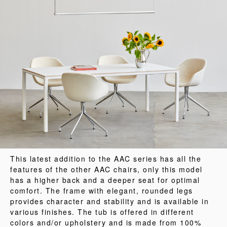
This latest addition to the AAC series has all the
features of the other AAC chairs, only this model
has a higher back and a deeper seat for optimal
comfort. The frame with elegant, rounded legs
provides character and stability and is available in
various finishes. The tub is offered in different
colors and/or upholstery and is made from 100%