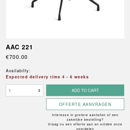
AAC 221
€700.00
Availabilty:
Expected delivery time 4 - 6 weeks
ADD TO CART
OFFERTE AANVRAGEN
Interesse in grotere aantallen of een
zakelijke bestelling?
Vraag nu een offerte aan en ontdek onze
voordelen