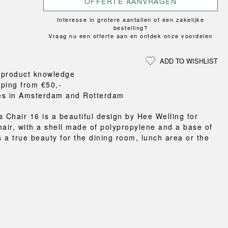
OFFERTE AANVRAGEN
Loungewear
ON
TRAVERSE
RS
FLOOR PROTECTION
T
UCHIWA
Interesse in grotere aantallen of een zakelijke
OOM
DOGS
WEEKDAY
bestelling?
Vraag nu een offerte aan en ontdek onze voordelen
es and slippers
ts
ADD TO WISHLIST
 baskets
 product knowledge
curtains
pping from €50,-
m accessories
es in Amsterdam and Rotterdam
a Chair 16 is a beautiful design by Hee Welling for
hair, with a shell made of polypropylene and a base of
s a true beauty for the dining room, lunch area or the