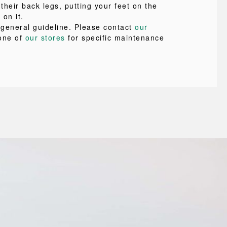
 their back legs, putting your feet on the
 on it.
a general guideline. Please contact
our
one of
our stores
for specific maintenance