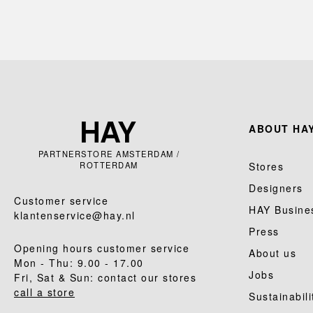
ABOUT HAY
PARTNERSTORE AMSTERDAM /
ROTTERDAM
Stores
Designers
Customer service
HAY Busine
klantenservice@hay.nl
Press
Opening hours customer service
About us
Mon - Thu: 9.00 - 17.00
Jobs
Fri, Sat & Sun: contact our stores
call a store
Sustainabili