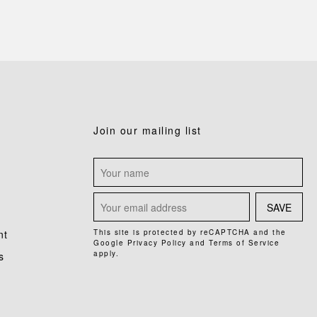
Join our mailing list
SAVE
nt
This site is protected by reCAPTCHA and the
Google
Privacy Policy
and
Terms of Service
apply.
s