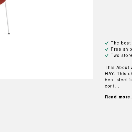
NEU
QUILT
BENCHES
MIRRO
NEW ORDER
RESUL
BAGS
BATHR
TE
OUTLINE
REBAR
Shopping bags
Towels
Toiletry bags
Bathrob
Canvas bags
Bath ma
Laundry
The best
Shower 
Free shi
Bathroo
Two stor
RKET
This About 
HAY. This c
bent steel i
conf...
Read more.