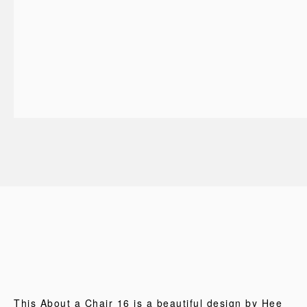
This About a Chair 16 is a beautiful design by Hee