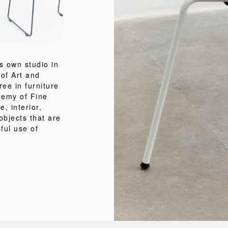
is own studio in
of Art and
ee in furniture
demy of Fine
e, interior,
objects that are
ful use of