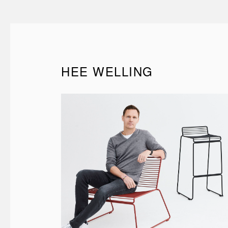
HEE WELLING