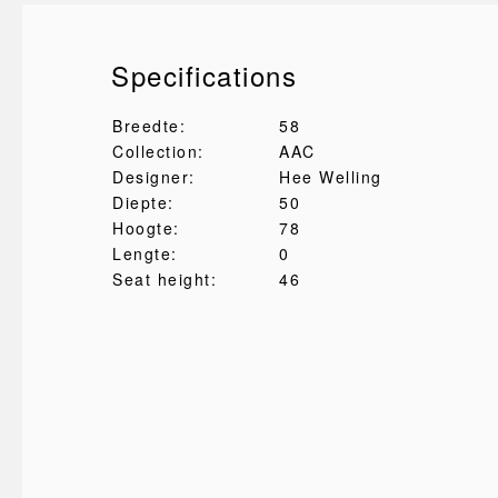
Specifications
Breedte:
58
Collection:
AAC
Designer:
Hee Welling
Diepte:
50
Hoogte:
78
Lengte:
0
Seat height:
46