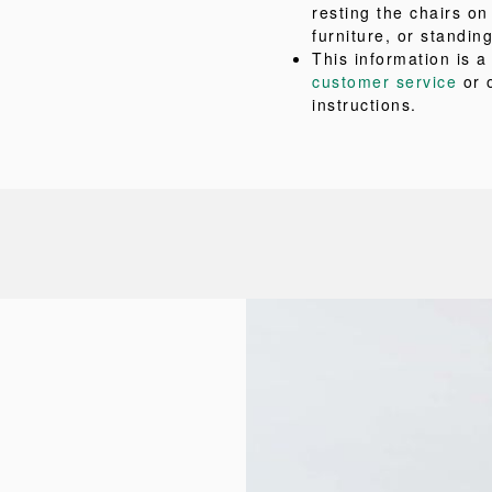
resting the chairs on
furniture, or standing
This information is 
customer service
or 
instructions.