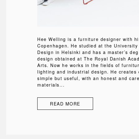
Hee Welling is a furniture designer with h
Copenhagen. He studied at the University 
Design in Helsinki and has a master’s degr
design obtained at The Royal Danish Aca
Arts. Now he works in the fields of furnitur
lighting and industrial design. He creates 
simple but useful, with an honest and care
materials...
READ MORE