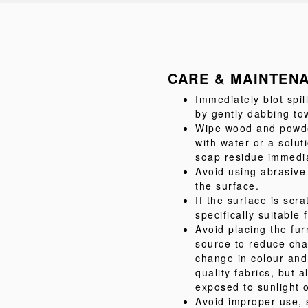
CARE & MAINTEN
Immediately blot spil
by gently dabbing tow
Wipe wood and powder
with water or a solu
soap residue immediat
Avoid using abrasive
the surface.
If the surface is scr
specifically suitable 
Avoid placing the fur
source to reduce cha
change in colour and
quality fabrics, but
exposed to sunlight o
Avoid improper use, 