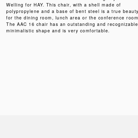
Welling for HAY. This chair, with a shell made of
polypropylene and a base of bent steel is a true beaut
for the dining room, lunch area or the conference room
The AAC 16 chair has an outstanding and recognizable
minimalistic shape and is very comfortable.