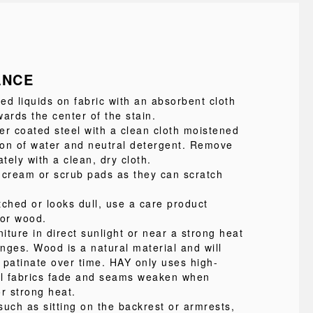
ANCE
led liquids on fabric with an absorbent cloth
ards the center of the stain.
 coated steel with a clean cloth moistened
tion of water and neutral detergent. Remove
ely with a clean, dry cloth.
 cream or scrub pads as they can scratch
atched or looks dull, use a care product
for wood.
niture in direct sunlight or near a strong heat
nges. Wood is a natural material and will
 patinate over time. HAY only uses high-
 all fabrics fade and seams weaken when
r strong heat.
such as sitting on the backrest or armrests,