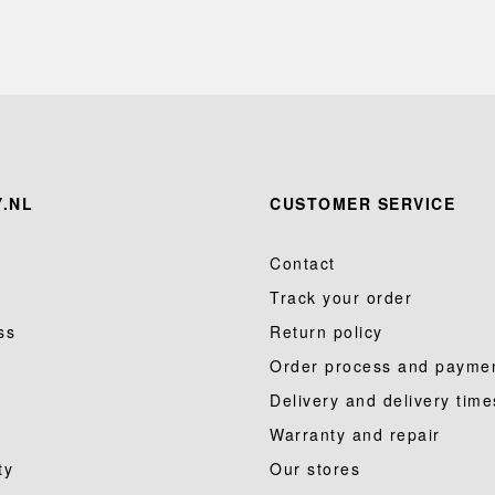
.NL
CUSTOMER SERVICE
Contact
Track your order
ss
Return policy
Order process and payme
Delivery and delivery time
Warranty and repair
ty
Our stores