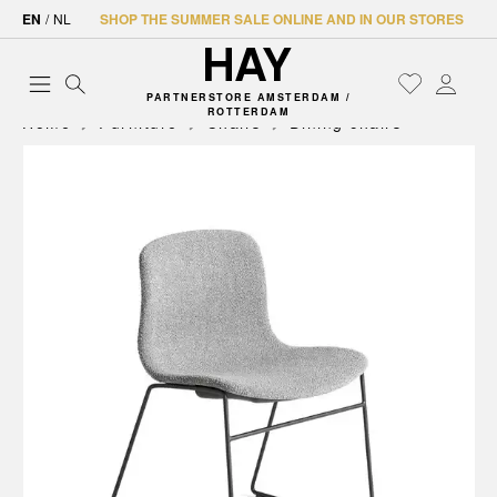
EN
/
NL
SHOP THE SUMMER SALE ONLINE AND IN OUR STORES
PARTNERSTORE AMSTERDAM /
ROTTERDAM
Home
Furniture
Chairs
Dining chairs