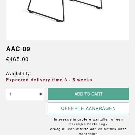
AAC 09
€465.00
Availabilty:
Expected delivery time 3 - 5 weeks
ADD TO CART
OFFERTE AANVRAGEN
Interesse in grotere aantallen of een
zakelijke bestelling?
Vraag nu een offerte aan en ontdek onze
voordelen