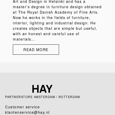
Art and Design in Helsinki and has a
master’s degree in furniture design obtained
at The Royal Danish Academy of Fine Arts.
Now he works in the fields of furniture,
interior, lighting and industrial design. He
creates objects that are simple but useful,
with an honest and careful use of
materials...
READ MORE
PARTNERSTORE AMSTERDAM / ROTTERDAM
Customer service
klantenservice@hay.nl