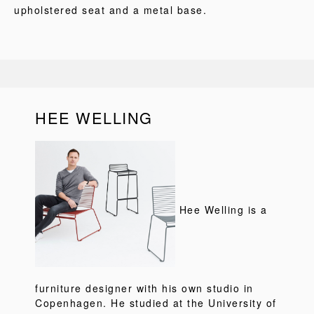
upholstered seat and a metal base.
HEE WELLING
Hee Welling is a
furniture designer with his own studio in
Copenhagen. He studied at the University of