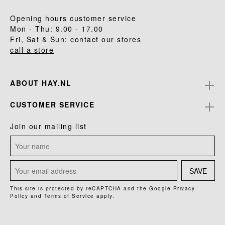
Opening hours customer service
Mon - Thu: 9.00 - 17.00
Fri, Sat & Sun: contact our stores
call a store
ABOUT HAY.NL
CUSTOMER SERVICE
Join our mailing list
SAVE
This site is protected by reCAPTCHA and the Google
Privacy
Policy
and
Terms of Service
apply.