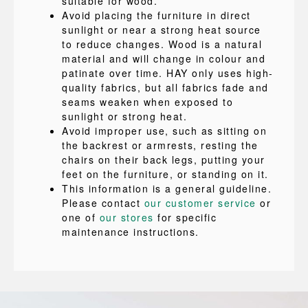
suitable for wood.
Avoid placing the furniture in direct
sunlight or near a strong heat source
to reduce changes. Wood is a natural
material and will change in colour and
patinate over time. HAY only uses high-
quality fabrics, but all fabrics fade and
seams weaken when exposed to
sunlight or strong heat.
Avoid improper use, such as sitting on
the backrest or armrests, resting the
chairs on their back legs, putting your
feet on the furniture, or standing on it.
This information is a general guideline.
Please contact
our customer service
or
one of
our stores
for specific
maintenance instructions.