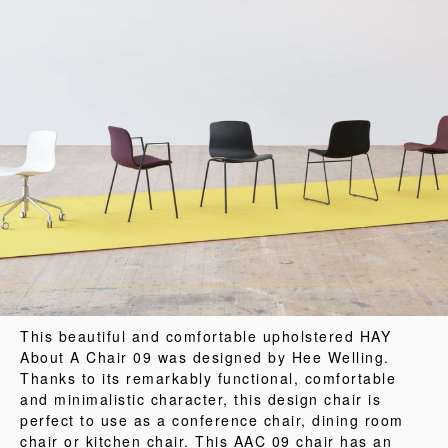
This beautiful and comfortable upholstered HAY
About A Chair 09 was designed by Hee Welling.
Thanks to its remarkably functional, comfortable
and minimalistic character, this design chair is
perfect to use as a conference chair, dining room
chair or kitchen chair. This AAC 09 chair has an