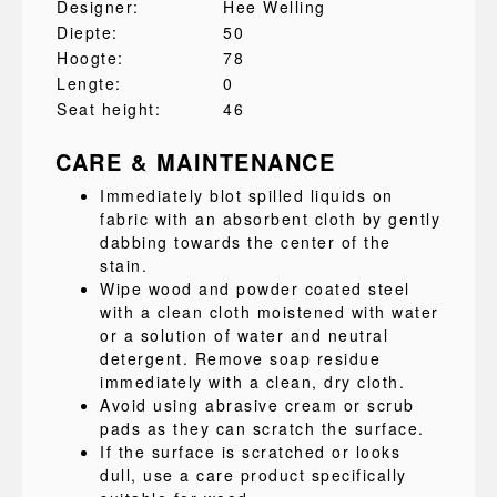
Designer:
Hee Welling
Diepte:
50
Hoogte:
78
Lengte:
0
Seat height:
46
CARE & MAINTENANCE
Immediately blot spilled liquids on
fabric with an absorbent cloth by gently
dabbing towards the center of the
stain.
Wipe wood and powder coated steel
with a clean cloth moistened with water
or a solution of water and neutral
detergent. Remove soap residue
immediately with a clean, dry cloth.
Avoid using abrasive cream or scrub
pads as they can scratch the surface.
If the surface is scratched or looks
dull, use a care product specifically