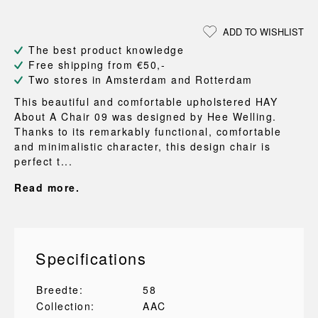
ADD TO WISHLIST
The best product knowledge
Free shipping from €50,-
Two stores in Amsterdam and Rotterdam
This beautiful and comfortable upholstered HAY
About A Chair 09 was designed by Hee Welling.
Thanks to its remarkably functional, comfortable
and minimalistic character, this design chair is
perfect t...
Read more.
Specifications
Breedte:
58
Collection:
AAC