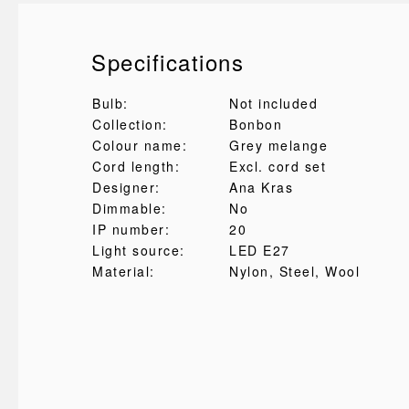
Specifications
Bulb:
Not included
Collection:
Bonbon
Colour name:
Grey melange
Cord length:
Excl. cord set
Designer:
Ana Kras
Dimmable:
No
IP number:
20
Light source:
LED E27
Material:
Nylon
, Steel
, Wool