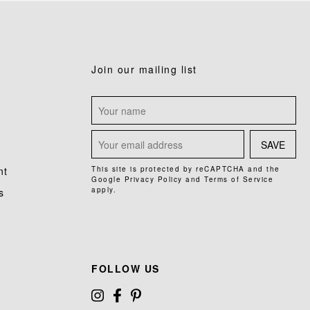
Join our mailing list
SAVE
nt
This site is protected by reCAPTCHA and the
Google
Privacy Policy
and
Terms of Service
apply.
s
FOLLOW US