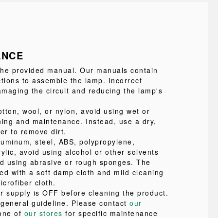
ANCE
 the provided manual. Our manuals contain
ctions to assemble the lamp. Incorrect
maging the circuit and reducing the lamp's
tton, wool, or nylon, avoid using wet or
ning and maintenance. Instead, use a dry,
ter to remove dirt.
uminum, steel, ABS, polypropylene,
ylic, avoid using alcohol or other solvents
id using abrasive or rough sponges. The
ed with a soft damp cloth and mild cleaning
icrofiber cloth.
r supply is OFF before cleaning the product.
a general guideline. Please contact
our
one of
our stores
for specific maintenance