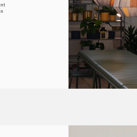
ant
en