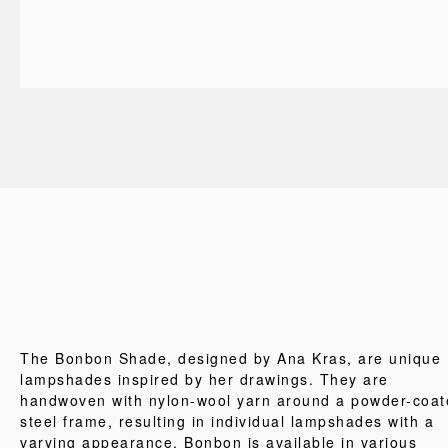
The Bonbon Shade, designed by Ana Kras, are unique
lampshades inspired by her drawings. They are
handwoven with nylon-wool yarn around a powder-coat
steel frame, resulting in individual lampshades with a
varying appearance. Bonbon is available in various