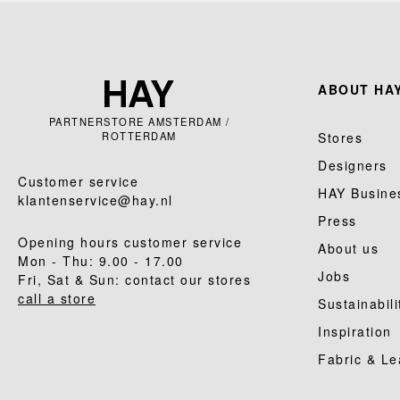
ABOUT HAY
PARTNERSTORE AMSTERDAM /
ROTTERDAM
Stores
Designers
Customer service
HAY Busine
klantenservice@hay.nl
Press
Opening hours customer service
About us
Mon - Thu: 9.00 - 17.00
Jobs
Fri, Sat & Sun: contact our stores
call a store
Sustainabili
Inspiration
Fabric & Le