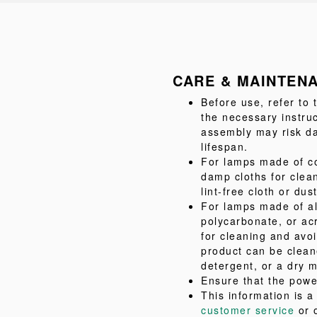
CARE & MAINTEN
Before use, refer to
the necessary instru
assembly may risk da
lifespan.
For lamps made of co
damp cloths for clea
lint-free cloth or dus
For lamps made of al
polycarbonate, or acr
for cleaning and avo
product can be clean
detergent, or a dry m
Ensure that the powe
This information is 
customer service
or 