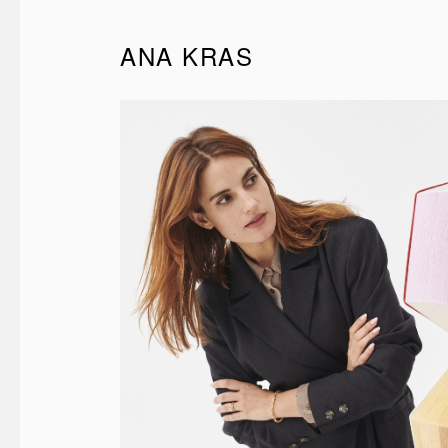
ANA KRAS