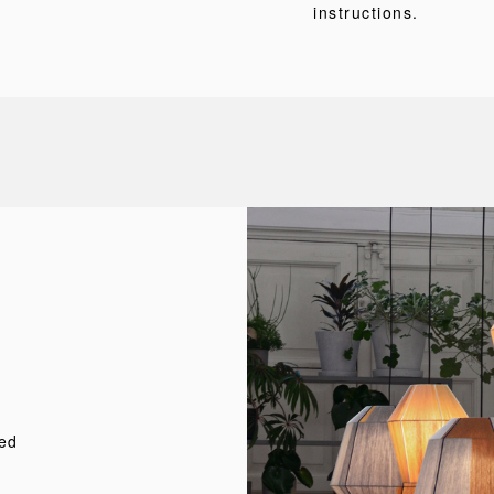
instructions.
ed