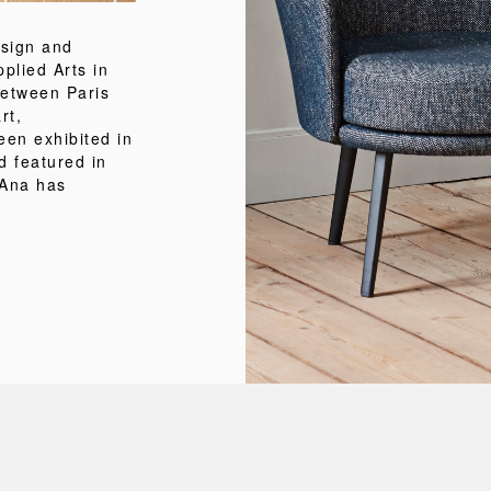
esign and
pplied Arts in
between Paris
rt,
een exhibited in
d featured in
 Ana has