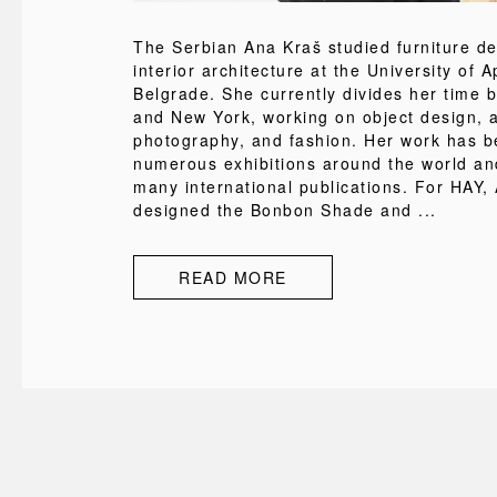
The Serbian Ana Kraš studied furniture d
interior architecture at the University of A
Belgrade. She currently divides her time 
and New York, working on object design, a
photography, and fashion. Her work has b
numerous exhibitions around the world an
many international publications. For HAY,
designed the Bonbon Shade and ...
READ MORE