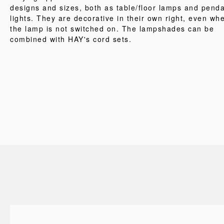
designs and sizes, both as table/floor lamps and pend
lights. They are decorative in their own right, even wh
the lamp is not switched on. The lampshades can be
combined with HAY's cord sets.