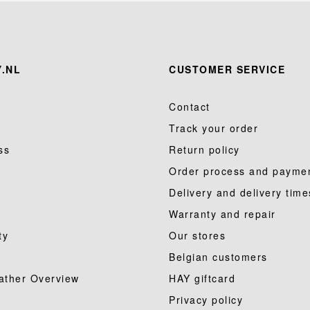
.NL
CUSTOMER SERVICE
Contact
Track your order
ss
Return policy
Order process and payme
Delivery and delivery time
Warranty and repair
ty
Our stores
Belgian customers
ather Overview
HAY giftcard
Privacy policy