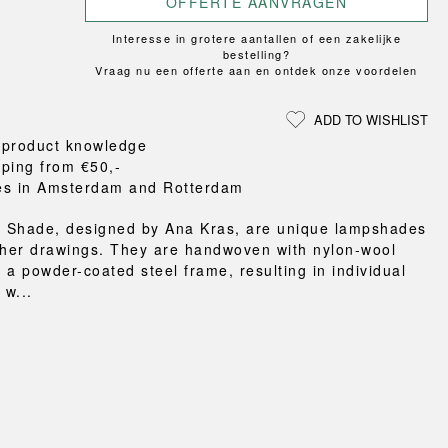
OFFERTE AANVRAGEN
Loungewear
ON
TRAVERSE
RS
FLOOR PROTECTION
T
UCHIWA
Interesse in grotere aantallen of een zakelijke
OOM
DOGS
WEEKDAY
bestelling?
Vraag nu een offerte aan en ontdek onze voordelen
es and slippers
ts
ADD TO WISHLIST
 baskets
 product knowledge
curtains
pping from €50,-
m accessories
es in Amsterdam and Rotterdam
 Shade, designed by Ana Kras, are unique lampshades
 her drawings. They are handwoven with nylon-wool
 a powder-coated steel frame, resulting in individual
w...