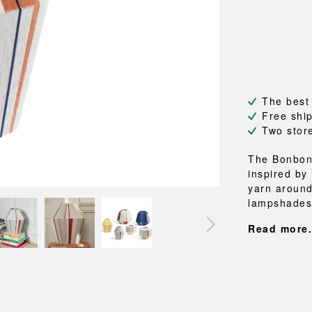
NEU
QUILT
BENCHES
MIRRO
NEW ORDER
RESUL
BAGS
BATHR
TE
OUTLINE
REBAR
Shopping bags
Towels
Toiletry bags
Bathrob
Canvas bags
Bath ma
Laundry
The best
Shower 
Free shi
Bathroo
Two stor
RKET
The Bonbon
inspired by
yarn around
lampshades 
Read more.