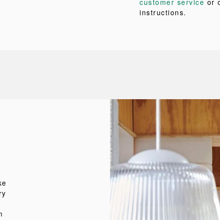
customer service
or 
instructions.
ke
ry
m