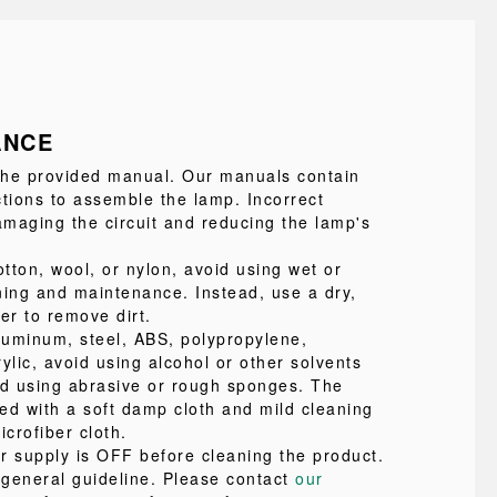
ANCE
 the provided manual. Our manuals contain
ctions to assemble the lamp. Incorrect
maging the circuit and reducing the lamp's
tton, wool, or nylon, avoid using wet or
ning and maintenance. Instead, use a dry,
ter to remove dirt.
uminum, steel, ABS, polypropylene,
ylic, avoid using alcohol or other solvents
id using abrasive or rough sponges. The
ed with a soft damp cloth and mild cleaning
icrofiber cloth.
r supply is OFF before cleaning the product.
a general guideline. Please contact
our