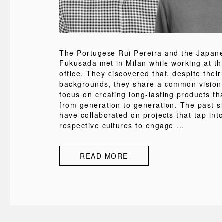
The Portugese Rui Pereira and the Japa
Fukusada met in Milan while working at t
office. They discovered that, despite their
backgrounds, they share a common vision
focus on creating long-lasting products th
from generation to generation. The past s
have collaborated on projects that tap into
respective cultures to engage ...
READ MORE