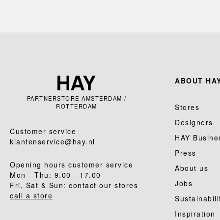
ABOUT HAY
PARTNERSTORE AMSTERDAM /
ROTTERDAM
Stores
Designers
Customer service
HAY Busine
klantenservice@hay.nl
Press
Opening hours customer service
About us
Mon - Thu: 9.00 - 17.00
Jobs
Fri, Sat & Sun: contact our stores
call a store
Sustainabili
Inspiration