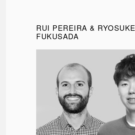
RUI PEREIRA & RYOSUK
FUKUSADA