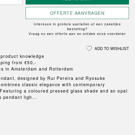
Loungewear
ON
TRAVERSE
RS
FLOOR PROTECTION
T
UCHIWA
OOM
OFFERTE AANVRAGEN
DOGS
WEEKDAY
Interesse in grotere aantallen of een zakelijke
es and slippers
bestelling?
ts
Vraag nu een offerte aan en ontdek onze voordelen
 baskets
curtains
ADD TO WISHLIST
m accessories
 product knowledge
pping from €50,-
es in Amsterdam and Rotterdam
ndant, designed by Rui Pereira and Ryosuke
ombines classic elegance with contemporary
 Featuring a coloured pressed glass shade and an opal
is pendant ligh...