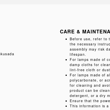
CARE & MAINTEN
Before use, refer to
the necessary instru
assembly may risk da
ukusada
lifespan.
For lamps made of co
damp cloths for clea
lint-free cloth or dus
For lamps made of al
polycarbonate, or acr
for cleaning and avo
product can be clean
detergent, or a dry m
Ensure that the powe
This information is 