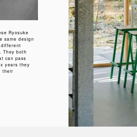
nese Ryosuke
he same design
 different
. They both
at can pass
ix years they
 their