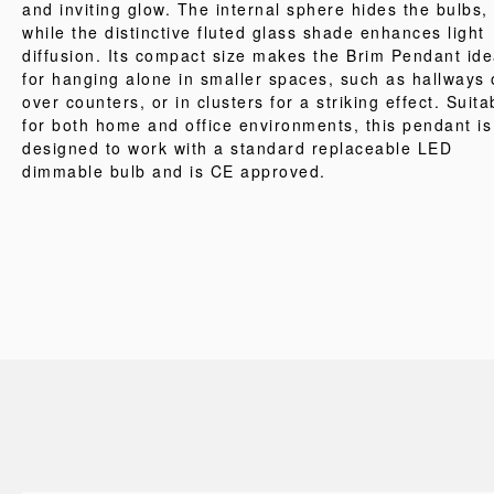
and inviting glow. The internal sphere hides the bulbs,
while the distinctive fluted glass shade enhances light
diffusion. Its compact size makes the Brim Pendant ide
for hanging alone in smaller spaces, such as hallways 
over counters, or in clusters for a striking effect. Suita
for both home and office environments, this pendant is
designed to work with a standard replaceable LED
dimmable bulb and is CE approved.