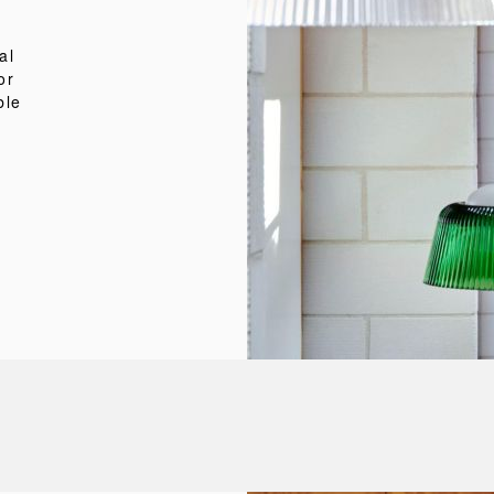
al
or
ble