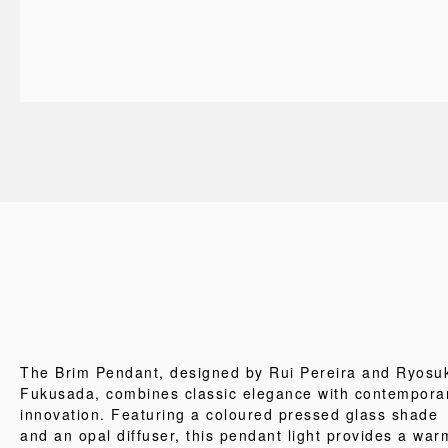
The Brim Pendant, designed by Rui Pereira and Ryosu
Fukusada, combines classic elegance with contempora
innovation. Featuring a coloured pressed glass shade
and an opal diffuser, this pendant light provides a war