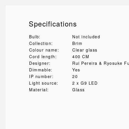
Specifications
Bulb:
Not included
Collection:
Brim
Colour name:
Clear glass
Cord length:
400 CM
Designer:
Rui Pereira & Ryosuke F
Dimmable:
Yes
IP number:
20
Light source:
2 x G9 LED
Material:
Glass