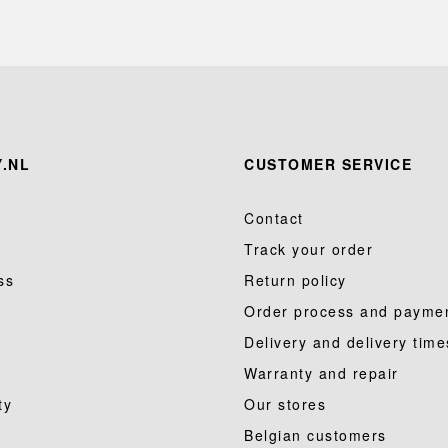
.NL
CUSTOMER SERVICE
Contact
Track your order
ss
Return policy
Order process and payme
Delivery and delivery time
Warranty and repair
ty
Our stores
Belgian customers