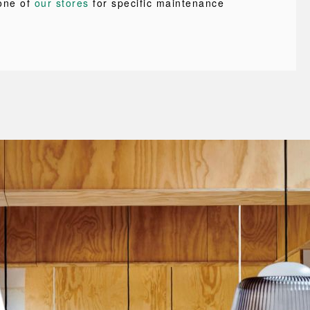
one of
our stores
for specific maintenance