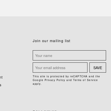
Join our mailing list
SAVE
nt
This site is protected by reCAPTCHA and the
Google
Privacy Policy
and
Terms of Service
apply.
s