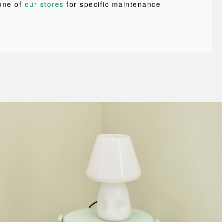
one of
our stores
for specific maintenance