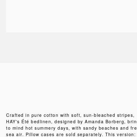
Crafted in pure cotton with soft, sun-bleached stripes,
HAY's Été bedlinen, designed by Amanda Borberg, bri
to mind hot summery days, with sandy beaches and fr
sea air. Pillow cases are sold separately. This version: