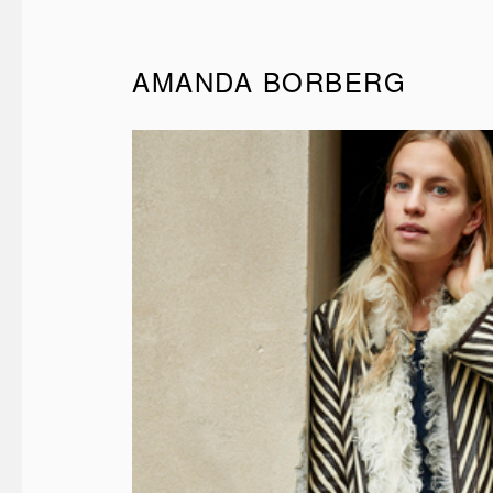
AMANDA BORBERG