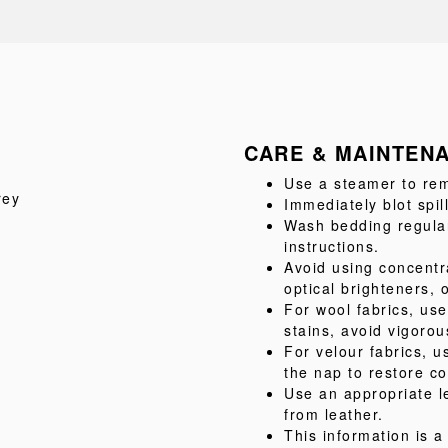
CARE & MAINTEN
Use a steamer to rem
rey
Immediately blot spil
Wash bedding regular
instructions.
Avoid using concentr
optical brighteners, 
For wool fabrics, us
stains, avoid vigorou
For velour fabrics, u
the nap to restore co
Use an appropriate l
from leather.
This information is 