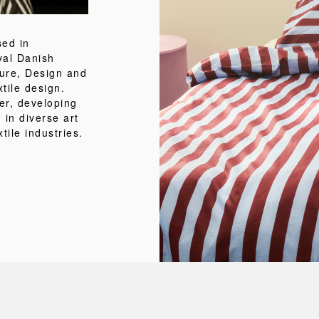
sed in
al Danish
ture, Design and
tile design.
er, developing
 in diverse art
tile industries.