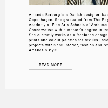
Amanda Borberg is a Danish designer, ba
Copenhagen. She graduated from The Roy
Academy of Fine Arts Schools of Architec
Conservation with a master’s degree in tex
She currently works as a freelance design
prints and colour palettes for textiles used
projects within the interior, fashion and tex
Amanda’s style i...
READ MORE