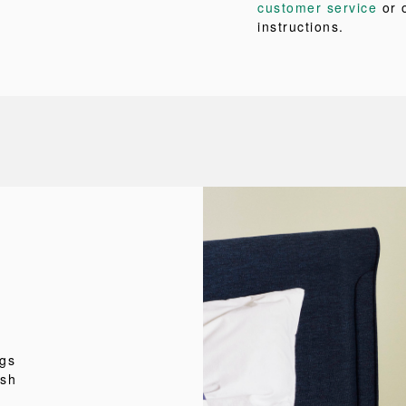
customer service
or 
instructions.
ngs
esh