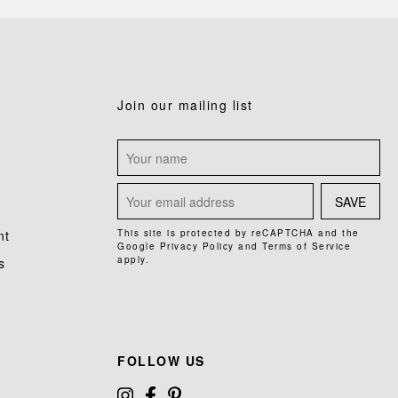
Join our mailing list
SAVE
nt
This site is protected by reCAPTCHA and the
Google
Privacy Policy
and
Terms of Service
apply.
s
FOLLOW US