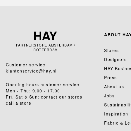
ABOUT HAY
PARTNERSTORE AMSTERDAM /
ROTTERDAM
Stores
Designers
Customer service
HAY Busine
klantenservice@hay.nl
Press
Opening hours customer service
About us
Mon - Thu: 9.00 - 17.00
Jobs
Fri, Sat & Sun: contact our stores
call a store
Sustainabili
Inspiration
Fabric & Le