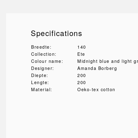
Specifications
Breedte:
140
Collection:
Ete
Colour name:
Midnight blue and light g
Designer:
Amanda Borberg
Diepte:
200
Lengte:
200
Material:
Oeko-tex cotton