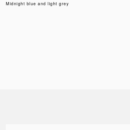
Midnight blue and light grey