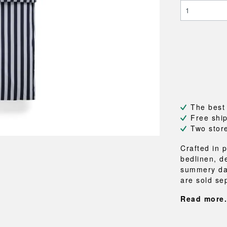
NEU
QUILT
BENCHES
MIRRO
NEW ORDER
RESUL
BAGS
BATHR
TE
OUTLINE
REBAR
Shopping bags
Towels
Toiletry bags
Bathrob
Canvas bags
Bath ma
Laundry
Shower 
Bathroo
The best
RKET
Free shi
Two stor
Crafted in 
bedlinen, d
summery day
are sold sep
Read more.