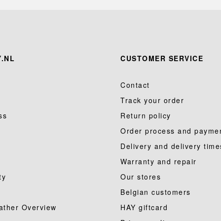
.NL
CUSTOMER SERVICE
Contact
Track your order
ss
Return policy
Order process and payme
Delivery and delivery time
Warranty and repair
ty
Our stores
Belgian customers
ather Overview
HAY giftcard