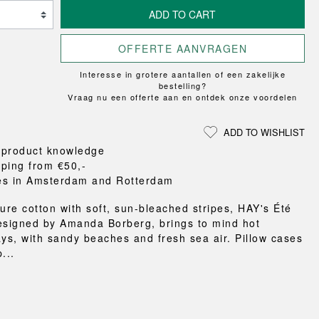
Loungewear
ON
TRAVERSE
RS
FLOOR PROTECTION
ADD TO CART
T
UCHIWA
OOM
DOGS
WEEKDAY
OFFERTE AANVRAGEN
es and slippers
Interesse in grotere aantallen of een zakelijke
ts
bestelling?
 baskets
Vraag nu een offerte aan en ontdek onze voordelen
curtains
m accessories
ADD TO WISHLIST
 product knowledge
pping from €50,-
es in Amsterdam and Rotterdam
pure cotton with soft, sun-bleached stripes, HAY's Été
esigned by Amanda Borberg, brings to mind hot
s, with sandy beaches and fresh sea air. Pillow cases
...