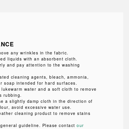
ANCE
ove any wrinkles in the fabric.
led liquids with an absorbent cloth.
ly and pay attention to the washing
ated cleaning agents, bleach, ammonia,
or soap intended for hard surfaces.
e lukewarm water and a soft cloth to remove
s rubbing.
se a slightly damp cloth in the direction of
lour, avoid excessive water use.
eather cleaning product to remove stains
a general guideline. Please contact
our