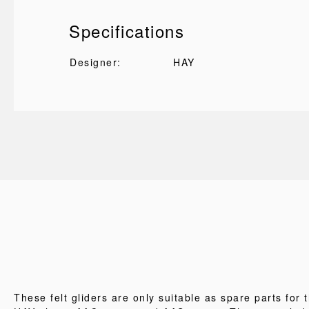
Specifications
Designer:
HAY
These felt gliders are only suitable as spare parts for 