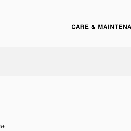
CARE & MAINTEN
the