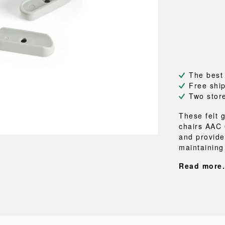
NEU
QUILT
BENCHES
MIRRO
NEW ORDER
RESUL
BAGS
BATHR
TE
OUTLINE
REBAR
Shopping bags
Towels
Toiletry bags
Bathrob
Canvas bags
Bath ma
Laundry
The best
Shower 
Free shi
Bathroo
Two stor
RKET
These felt g
chairs AAC 
and provides
maintaining 
Read more.