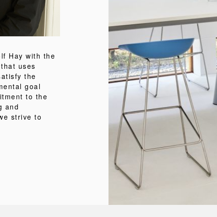
f Hay with the
 that uses
atisfy the
mental goal
itment to the
ng and
we strive to