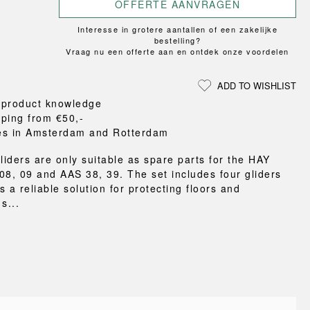
Loungewear
ON
TRAVERSE
OFFERTE AANVRAGEN
RS
FLOOR PROTECTION
T
UCHIWA
OOM
DOGS
Interesse in grotere aantallen of een zakelijke
WEEKDAY
bestelling?
Vraag nu een offerte aan en ontdek onze voordelen
es and slippers
ts
ADD TO WISHLIST
 baskets
 product knowledge
curtains
pping from €50,-
m accessories
es in Amsterdam and Rotterdam
liders are only suitable as spare parts for the HAY
08, 09 and AAS 38, 39. The set includes four gliders
 a reliable solution for protecting floors and
s...