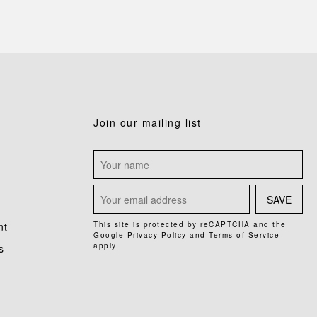
Join our mailing list
SAVE
nt
This site is protected by reCAPTCHA and the
Google
Privacy Policy
and
Terms of Service
apply.
s