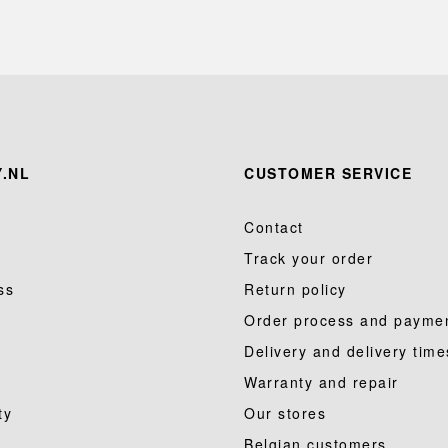
.NL
CUSTOMER SERVICE
Contact
Track your order
ss
Return policy
Order process and payme
Delivery and delivery time
Warranty and repair
ty
Our stores
Belgian customers