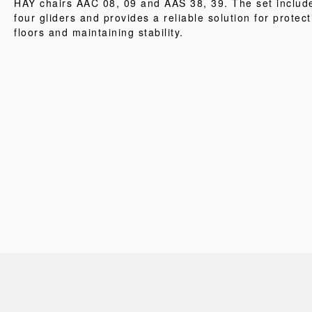
HAY chairs AAC 08, 09 and AAS 38, 39. The set includ
four gliders and provides a reliable solution for protect
floors and maintaining stability.