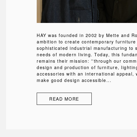
HAY was founded in 2002 by Mette and Rol
ambition to create contemporary furniture
sophisticated industrial manufacturing to s
needs of modern living. Today, this funda
remains their mission: ''through our comm
design and production of furniture, lighti
accessories with an international appeal, 
make good design accessible...
READ MORE