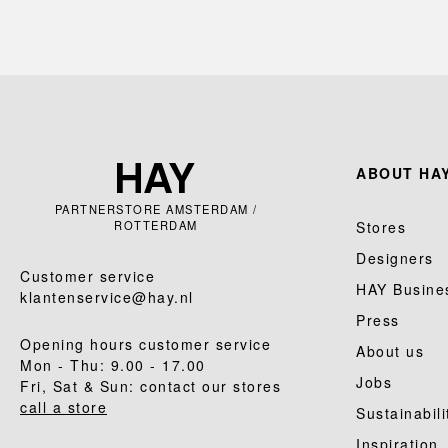
ABOUT HAY
PARTNERSTORE AMSTERDAM /
ROTTERDAM
Stores
Designers
Customer service
HAY Busine
klantenservice@hay.nl
Press
Opening hours customer service
About us
Mon - Thu: 9.00 - 17.00
Jobs
Fri, Sat & Sun: contact our stores
call a store
Sustainabili
Inspiration