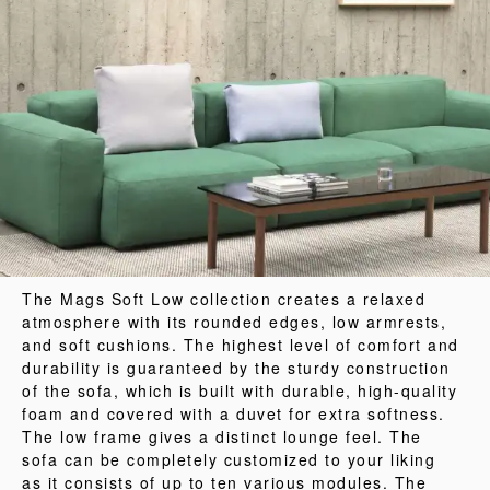
The Mags Soft Low collection creates a relaxed
atmosphere with its rounded edges, low armrests,
and soft cushions. The highest level of comfort and
durability is guaranteed by the sturdy construction
of the sofa, which is built with durable, high-quality
foam and covered with a duvet for extra softness.
The low frame gives a distinct lounge feel. The
sofa can be completely customized to your liking
as it consists of up to ten various modules. The