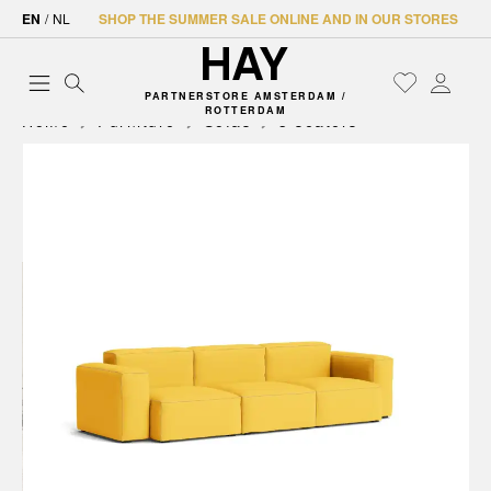
EN
/
NL
SHOP THE SUMMER SALE ONLINE AND IN OUR STORES
PARTNERSTORE AMSTERDAM /
ROTTERDAM
Home
Furniture
Sofas
3 seaters