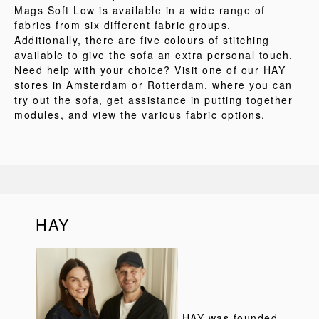
Mags Soft Low is available in a wide range of
fabrics from six different fabric groups.
Additionally, there are five colours of stitching
available to give the sofa an extra personal touch.
Need help with your choice? Visit one of our HAY
stores in Amsterdam or Rotterdam, where you can
try out the sofa, get assistance in putting together
modules, and view the various fabric options.
HAY
HAY was founded