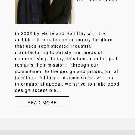
in 2002 by Mette and Rolf Hay with the
ambition to create contemporary furniture
that uses sophisticated industrial
manufacturing to satisfy the needs of
modern living. Today, this fundamental goal
remains their mission: ''through our
commitment to the design and production of
furniture, lighting and accessories with an
international appeal, we strive to make good
design accessible...
READ MORE