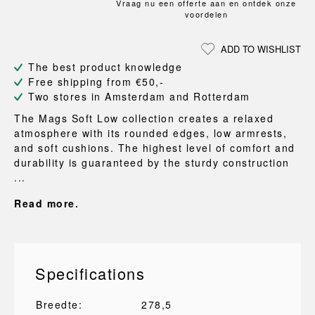
Vraag nu een offerte aan en ontdek onze
voordelen
ADD TO WISHLIST
The best product knowledge
Free shipping from €50,-
Two stores in Amsterdam and Rotterdam
The Mags Soft Low collection creates a relaxed
atmosphere with its rounded edges, low armrests,
and soft cushions. The highest level of comfort and
durability is guaranteed by the sturdy construction
...
Read more.
Specifications
Breedte:
278,5