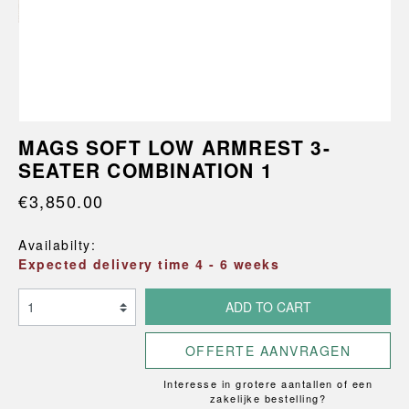
MAGS SOFT LOW ARMREST 3-
SEATER COMBINATION 1
€3,850.00
Availabilty:
Expected delivery time 4 - 6 weeks
ADD TO CART
OFFERTE AANVRAGEN
Interesse in grotere aantallen of een
zakelijke bestelling?