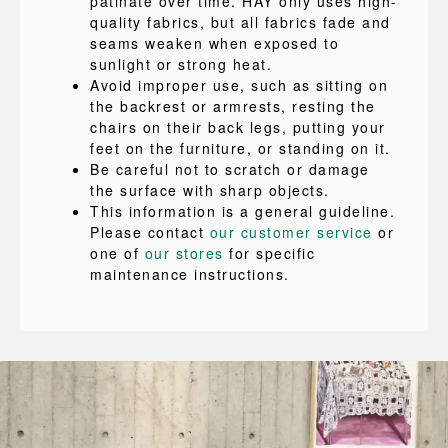
patinate over time. HAY only uses high-
quality fabrics, but all fabrics fade and
seams weaken when exposed to
sunlight or strong heat.
Avoid improper use, such as sitting on
the backrest or armrests, resting the
chairs on their back legs, putting your
feet on the furniture, or standing on it.
Be careful not to scratch or damage
the surface with sharp objects.
This information is a general guideline.
Please contact
our customer service
or
one of
our stores
for specific
maintenance instructions.