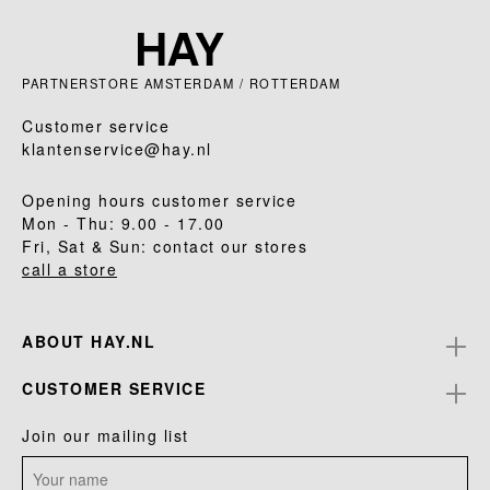
PARTNERSTORE AMSTERDAM / ROTTERDAM
Customer service
klantenservice@hay.nl
Opening hours customer service
Mon - Thu: 9.00 - 17.00
Fri, Sat & Sun: contact our stores
call a store
ABOUT HAY.NL
CUSTOMER SERVICE
Join our mailing list