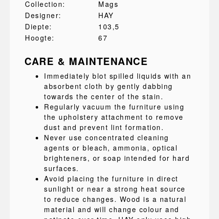
Collection:
Mags
Designer:
HAY
Diepte:
103,5
Hoogte:
67
CARE & MAINTENANCE
Immediately blot spilled liquids with an
absorbent cloth by gently dabbing
towards the center of the stain.
Regularly vacuum the furniture using
the upholstery attachment to remove
dust and prevent lint formation.
Never use concentrated cleaning
agents or bleach, ammonia, optical
brighteners, or soap intended for hard
surfaces.
Avoid placing the furniture in direct
sunlight or near a strong heat source
to reduce changes. Wood is a natural
material and will change colour and