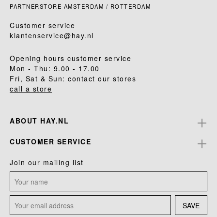
PARTNERSTORE AMSTERDAM / ROTTERDAM
Customer service
klantenservice@hay.nl
Opening hours customer service
Mon - Thu: 9.00 - 17.00
Fri, Sat & Sun: contact our stores
call a store
ABOUT HAY.NL
CUSTOMER SERVICE
Join our mailing list
SAVE