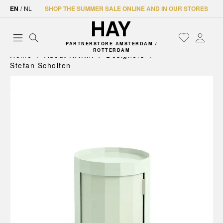
EN
/
NL
SHOP THE SUMMER SALE ONLINE AND IN OUR STORES
PARTNERSTORE AMSTERDAM /
ROTTERDAM
Home
About HAY.nl
Designers
Stefan Scholten