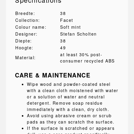
Breedte:
38
Collection:
Facet
Colour name:
Soft mint
Designer:
Stefan Scholten
Diepte:
38
Hoogte:
49
at least 30% post-
Material:
consumer recycled ABS
CARE & MAINTENANCE
Wipe wood and powder-coated steel
with a clean cloth moistened with water
or a solution of water and neutral
detergent. Remove soap residue
immediately with a clean, dry cloth.
Avoid using abrasive cream or scrub
pads as they can scratch the surface.
If the surface is scratched or appears