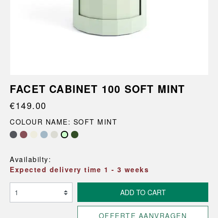
FACET CABINET 100 SOFT MINT
€149.00
COLOUR NAME: SOFT MINT
Availabilty:
Expected delivery time 1 - 3 weeks
ADD TO CART
OFFERTE AANVRAGEN