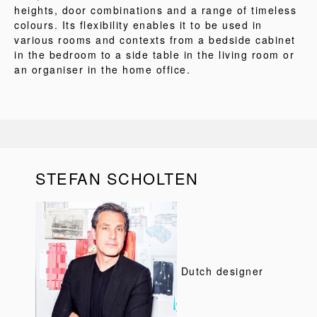
heights, door combinations and a range of timeless
colours. Its flexibility enables it to be used in
various rooms and contexts from a bedside cabinet
in the bedroom to a side table in the living room or
an organiser in the home office.
STEFAN SCHOLTEN
Dutch designer