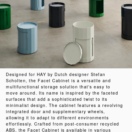
Designed for HAY by Dutch designer Stefan
Scholten, the Facet Cabinet is a versatile and
multifunctional storage solution that's easy to
move around. Its name is inspired by the faceted
surfaces that add a sophisticated twist to its
minimalist design. The cabinet features a revolving
integrated door and supplementary wheels,
allowing it to adapt to different environments
effortlessly. Crafted from post-consumer recycled
ABS, the Facet Cabinet is available in various