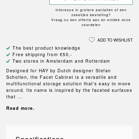
Interesse in grotere aantallen of een
zakelijke bestelling?
Vraag nu een offerte aan en ontdek onze
voordelen
ADD TO WISHLIST
The best product knowledge
Free shipping from €50,-
Two stores in Amsterdam and Rotterdam
Designed for HAY by Dutch designer Stefan
Scholten, the Facet Cabinet is a versatile and
multifunctional storage solution that's easy to move
around. Its name is inspired by the faceted surfaces
that ...
Read more.
Specifications