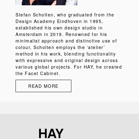
Stefan Scholten, who graduated from the
Design Academy Eindhoven in 1995,
established his own design studio in
Amsterdam in 2019. Renowned for his
minimalist approach and distinctive use of
colour, Scholten employs the ‘atelier’
method in his work, blending functionality
with expressive and original design across
various global projects. For HAY, he created
the Facet Cabinet.
READ MORE