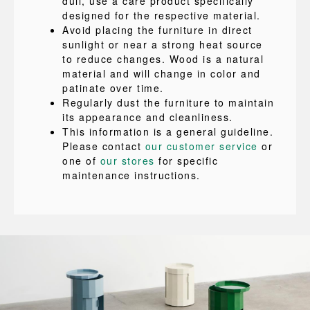
dull, use a care product specifically
designed for the respective material.
Avoid placing the furniture in direct
sunlight or near a strong heat source
to reduce changes. Wood is a natural
material and will change in color and
patinate over time.
Regularly dust the furniture to maintain
its appearance and cleanliness.
This information is a general guideline.
Please contact
our customer service
or
one of
our stores
for specific
maintenance instructions.