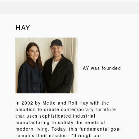
HAY
HAY was founded
in 2002 by Mette and Rolf Hay with the
ambition to create contemporary furniture
that uses sophisticated industrial
manufacturing to satisfy the needs of
modern living. Today, this fundamental goal
remains their mission: ''through our