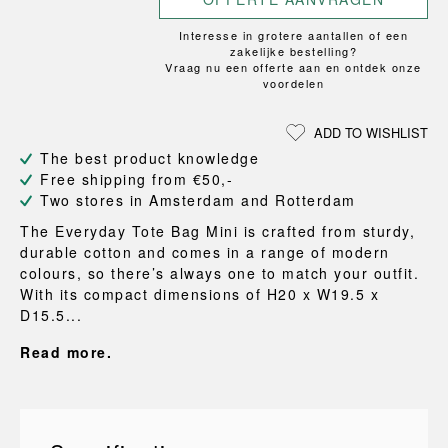
Interesse in grotere aantallen of een
zakelijke bestelling?
Vraag nu een offerte aan en ontdek onze
voordelen
ADD TO WISHLIST
The best product knowledge
Free shipping from €50,-
Two stores in Amsterdam and Rotterdam
The Everyday Tote Bag Mini is crafted from sturdy,
durable cotton and comes in a range of modern
colours, so there’s always one to match your outfit.
With its compact dimensions of H20 x W19.5 x
D15.5...
Read more.