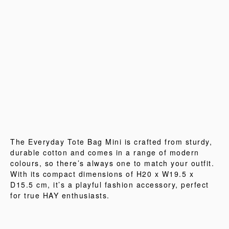
The Everyday Tote Bag Mini is crafted from sturdy,
durable cotton and comes in a range of modern
colours, so there’s always one to match your outfit.
With its compact dimensions of H20 x W19.5 x
D15.5 cm, it’s a playful fashion accessory, perfect
for true HAY enthusiasts.