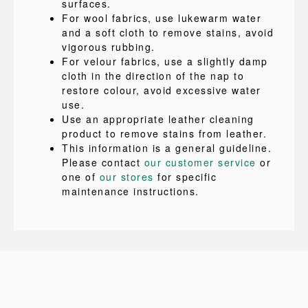
surfaces.
For wool fabrics, use lukewarm water
and a soft cloth to remove stains, avoid
vigorous rubbing.
For velour fabrics, use a slightly damp
cloth in the direction of the nap to
restore colour, avoid excessive water
use.
Use an appropriate leather cleaning
product to remove stains from leather.
This information is a general guideline.
Please contact
our customer service
or
one of
our stores
for specific
maintenance instructions.