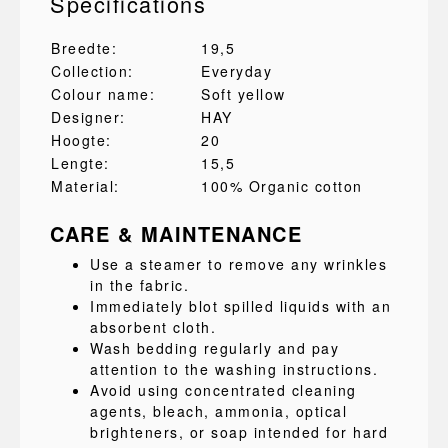
Specifications
Breedte:
19,5
Collection:
Everyday
Colour name:
Soft yellow
Designer:
HAY
Hoogte:
20
Lengte:
15,5
Material:
100% Organic cotton
CARE & MAINTENANCE
Use a steamer to remove any wrinkles
in the fabric.
Immediately blot spilled liquids with an
absorbent cloth.
Wash bedding regularly and pay
attention to the washing instructions.
Avoid using concentrated cleaning
agents, bleach, ammonia, optical
brighteners, or soap intended for hard