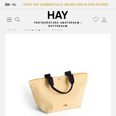
EN
/
NL
SHOP THE SUMMER SALE ONLINE AND IN OUR STORES
PARTNERSTORE AMSTERDAM /
ROTTERDAM
Home
Campaigns
Deals