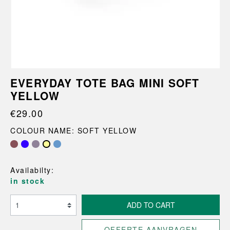
EVERYDAY TOTE BAG MINI SOFT
YELLOW
€29.00
COLOUR NAME: SOFT YELLOW
Availabilty:
in stock
ADD TO CART
OFFERTE AANVRAGEN