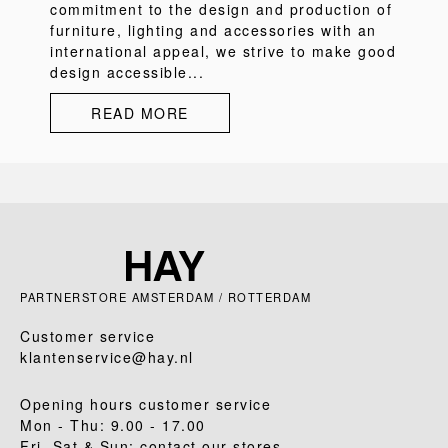
commitment to the design and production of
furniture, lighting and accessories with an
international appeal, we strive to make good
design accessible...
READ MORE
PARTNERSTORE AMSTERDAM / ROTTERDAM
Customer service
klantenservice@hay.nl
Opening hours customer service
Mon - Thu: 9.00 - 17.00
Fri, Sat & Sun: contact our stores