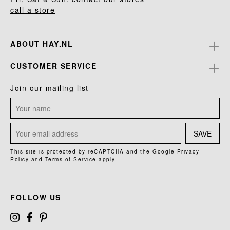
call a store
ABOUT HAY.NL
CUSTOMER SERVICE
Join our mailing list
SAVE
This site is protected by reCAPTCHA and the Google
Privacy
Policy
and
Terms of Service
apply.
FOLLOW US